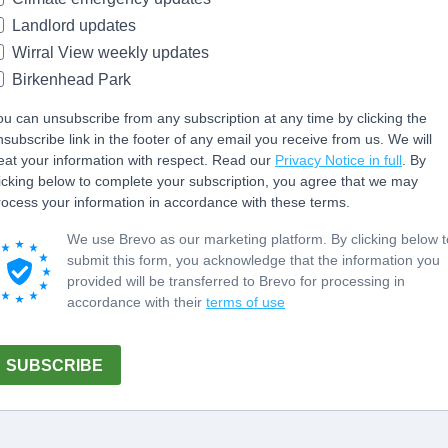
Landlord updates
Wirral View weekly updates
Birkenhead Park
ou can unsubscribe from any subscription at any time by clicking the
nsubscribe link in the footer of any email you receive from us. We will
reat your information with respect. Read our
Privacy Notice in full
. By
licking below to complete your subscription, you agree that we may
rocess your information in accordance with these terms.
We use Brevo as our marketing platform. By clicking below t
submit this form, you acknowledge that the information you
provided will be transferred to Brevo for processing in
accordance with their
terms of use
SUBSCRIBE