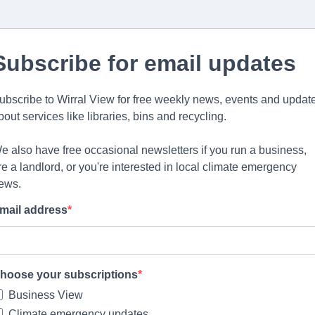
Subscribe for email updates
ubscribe to Wirral View for free weekly news, events and updat
bout services like libraries, bins and recycling.
e also have free occasional newsletters if you run a business,
re a landlord, or you're interested in local climate emergency
ews.
mail address
hoose your subscriptions
Business View
Climate emergency updates